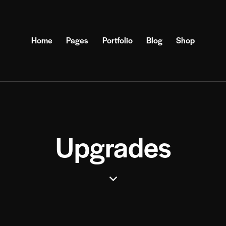
Home
Pages
Portfolio
Blog
Shop
Upgrades