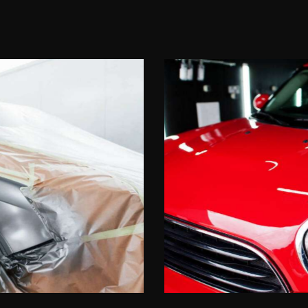
Shine perfection
Upgrades