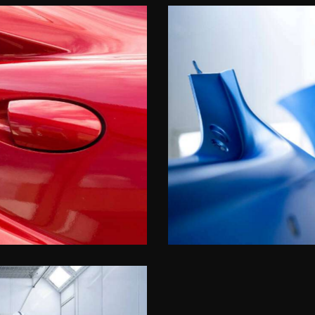
Paint precision
Upgrades