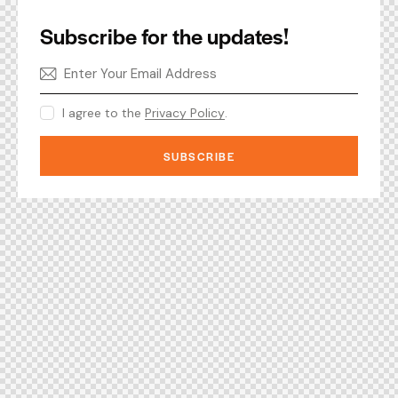
Subscribe for the updates!
I agree to the
Privacy Policy
.
SUBSCRIBE